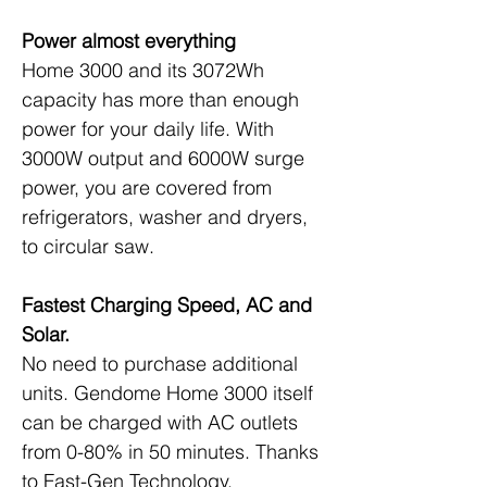
Power almost everything
Home 3000 and its 3072Wh 
capacity has more than enough 
power for your daily life. With 
3000W output and 6000W surge 
power, you are covered from 
refrigerators, washer and dryers, 
to circular saw.
Fastest Charging Speed, AC and 
Solar.
No need to purchase additional 
units. Gendome Home 3000 itself 
can be charged with AC outlets 
from 0-80% in 50 minutes. Thanks 
to Fast-Gen Technology, 