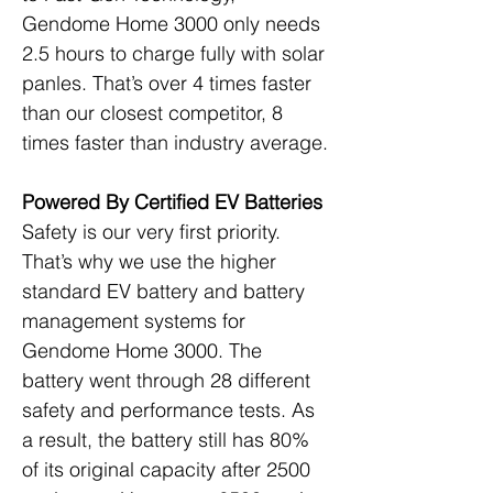
Gendome Home 3000 only needs 
2.5 hours to charge fully with solar 
panles. That’s over 4 times faster 
than our closest competitor, 8 
times faster than industry average.
Powered By Certified EV Batteries
Safety is our very first priority. 
That’s why we use the higher 
standard EV battery and battery 
management systems for 
Gendome Home 3000. The 
battery went through 28 different 
safety and performance tests. As 
a result, the battery still has 80% 
of its original capacity after 2500 