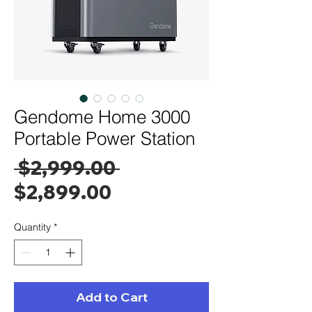
Gendome Home 3000
Portable Power Station
Regular
 $2,999.00 
Sale
Price
$2,899.00
Price
Quantity
*
Add to Cart