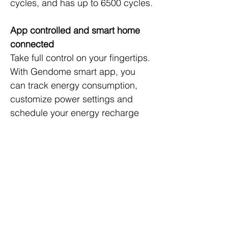
cycles, and has up to 6500 cycles.
App controlled and smart home 
connected
Take full control on your fingertips. 
With Gendome smart app, you 
can track energy consumption, 
customize power settings and 
schedule your energy recharge 
for a lower cost. Connect to your 
Amazon Alexa or Google 
Assistant, then all you need is to 
say the words (Coming in 2023 
through OTA update). Yep, it’s that 
smart.