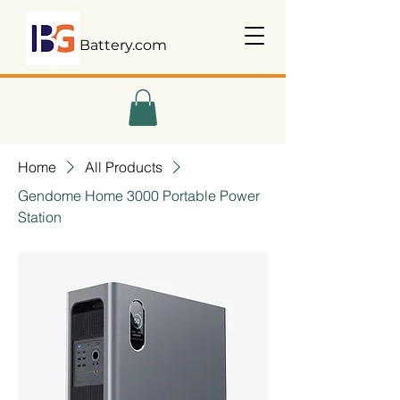
Battery.com
Home
All Products
Gendome Home 3000 Portable Power
Station