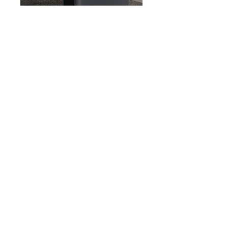
Home ESS
Rest assured. With 3000W AC output and
6000W surge power,
Gendome Home 3000 is more than enough to
handle your home, outdoor, or heavy duty
professional devices.
Learn More