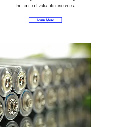
the reuse of valuable resources.
Learn More