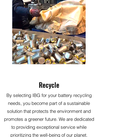
Recycle
By selecting IBG for your battery recycling
needs, you become part of a sustainable
solution that protects the environment and
promotes a greener future. We are dedicated
to providing exceptional service while
prioritizing the well-being of our planet.