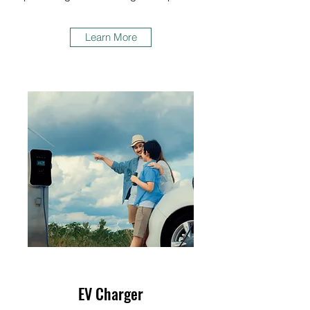
Learn More
EV Charger