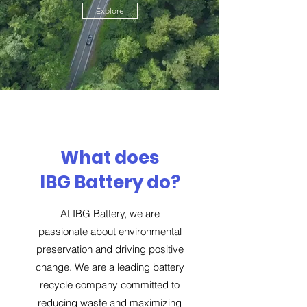
Explore
What does
IBG Battery do?
At IBG Battery, we are
passionate about environmental
preservation and driving positive
change. We are a leading battery
recycle company committed to
reducing waste and maximizing