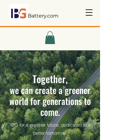
Battery.com
Together,
we can create a greener
world for generations to
come.
IBG for a greener future, dedicated to a
better tomorrow.