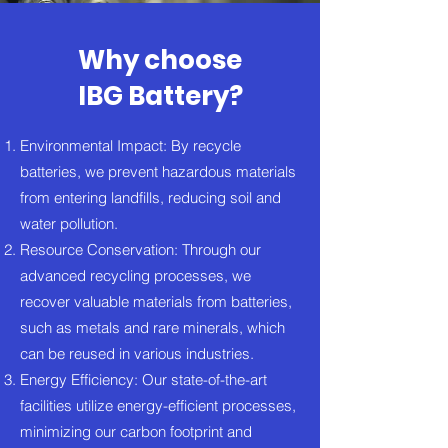
Why choose
IBG Battery?
Environmental Impact: By recycle
batteries, we prevent hazardous materials
from entering landfills, reducing soil and
water pollution.
Resource Conservation: Through our
advanced recycling processes, we
recover valuable materials from batteries,
such as metals and rare minerals, which
can be reused in various industries.
Energy Efficiency: Our state-of-the-art
facilities utilize energy-efficient processes,
minimizing our carbon footprint and