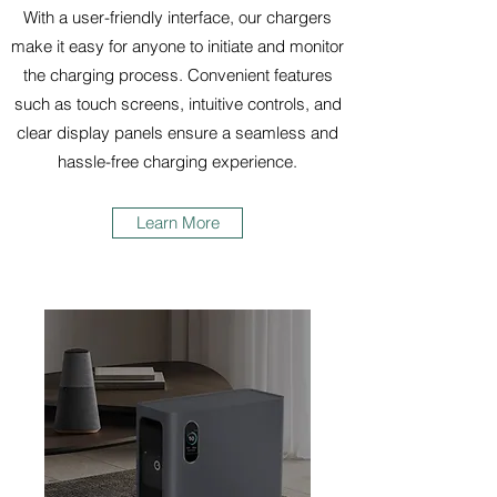
With a user-friendly interface, our chargers
make it easy for anyone to initiate and monitor
the charging process. Convenient features
such as touch screens, intuitive controls, and
clear display panels ensure a seamless and
hassle-free charging experience.
Learn More