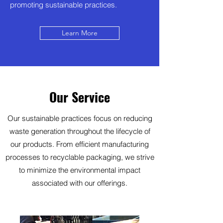
promoting sustainable practices.
Learn More
Our Service
Our sustainable practices focus on reducing
waste generation throughout the lifecycle of
our products. From efficient manufacturing
processes to recyclable packaging, we strive
to minimize the environmental impact
associated with our offerings.